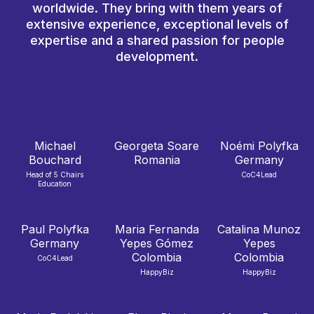
worldwide. They bring with them years of
extensive experience, exceptional levels of
expertise and a shared passion for people
development.
Michael
Georgeta Soare
Noémi Polyfka
Bouchard
Romania
Germany
Head of 5 Chairs
CoC4Lead
Education
Paul Polyfka
Maria Fernanda
Catalina Munoz
Germany
Yepes Gómez
Yepes
Colombia
Colombia
CoC4Lead
HappyBiz
HappyBiz