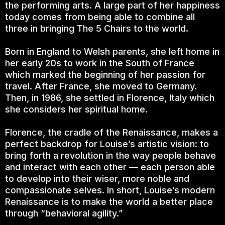
the performing arts. A large part of her happiness
today comes from being able to combine all
three in bringing The 5 Chairs to the world.
Born in England to Welsh parents, she left home in
her early 20s to work in the South of France
which marked the beginning of her passion for
travel. After France, she moved to Germany.
Then, in 1986, she settled in Florence, Italy which
she considers her spiritual home.
Florence, the cradle of the Renaissance, makes a
perfect backdrop for Louise’s artistic vision: to
bring forth a revolution in the way people behave
and interact with each other — each person able
to develop into their wiser, more noble and
compassionate selves. In short, Louise’s modern
Renaissance is to make the world a better place
through “behavioral agility.”