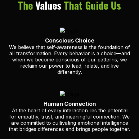
The
Values
That Guide Us
Conscious Choice
We believe that self-awareness is the foundation of
all transformation. Every behavior is a choice—and
when we become conscious of our patterns, we
reclaim our power to lead, relate, and live
differently.
Human Connection
At the heart of every interaction lies the potential
for empathy, trust, and meaningful connection. We
are committed to cultivating emotional intelligence
that bridges differences and brings people together.