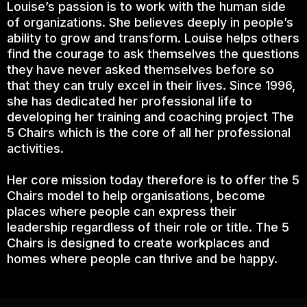
Louise’s passion is to work with the human side
of organizations. She believes deeply in people’s
ability to grow and transform. Louise helps others
find the courage to ask themselves the questions
they have never asked themselves before so
that they can truly excel in their lives. Since 1996,
she has dedicated her professional life to
developing her training and coaching project The
5 Chairs which is the core of all her professional
activities.
Her core mission today therefore is to offer the 5
Chairs model to help organisations, become
places where people can express their
leadership regardless of their role or title. The 5
Chairs is designed to create workplaces and
homes where people can thrive and be happy.