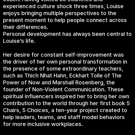
experienced culture shock three times, Louise
enjoys bringing multiple perspectives to the
present moment to help people connect across
their differences.
Personal development has always been central to
Louise’s life.
Her desire for constant self-improvement was
the driver of her own personal transformation in
the presence of some extraordinary teachers,
such as Thich Nhat Hahn, Eckhart Tolle of The
Power of Now and Marshall Rosenberg, the
founder of Non-Violent Communication. These
spiritual influencers inspired her to bring her own
contribution to the world through her first book 5
Chairs, 5 Choices, a ten-year project created to
help leaders, teams, and staff model behaviors
for more inclusive workplaces.