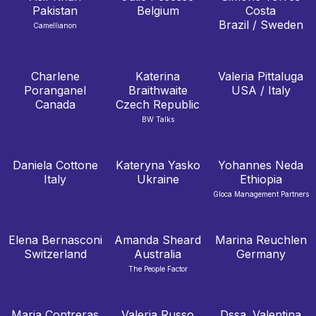
Pakistan
Belgium
Costa
Brazil / Sweden
Camellianon
Charlene
Katerina
Valeria Pittaluga
Poranganel
Braithwaite
USA / Italy
Canada
Czech Republic
BW Talks
Daniela Cottone
Kateryna Yasko
Yohannes Neda
Italy
Ukraine
Ethiopia
Gloca Management Partners
Elena Bernasconi
Amanda Sheard
Marina Reuchlen
Switzerland
Australia
Germany
The People Factor
Maria Contreras
Valeria Russo
Dssa. Valentina