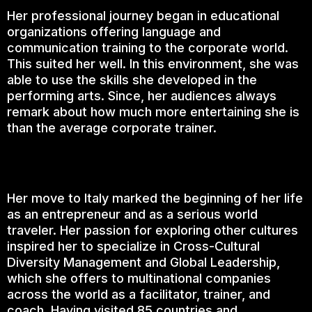
Her professional journey began in educational
organizations offering language and
communication training to the corporate world.
This suited her well. In this environment, she was
able to use the skills she developed in the
performing arts. Since, her audiences always
remark about how much more entertaining she is
than the average corporate trainer.
Her move to Italy marked the beginning of her life
as an entrepreneur and as a serious world
traveler. Her passion for exploring other cultures
inspired her to specialize in Cross-Cultural
Diversity Management and Global Leadership,
which she offers to multinational companies
across the world as a facilitator, trainer, and
coach. Having visited 85 countries and