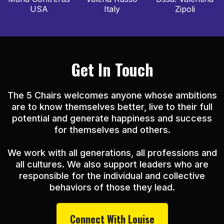
USA
Italy
Zipoli
Get In Touch
The 5 Chairs welcomes anyone whose ambitions
are to know themselves better, live to their full
potential and generate happiness and success
for themselves and others.
We work with all generations, all professions and
all cultures. We also support leaders who are
responsible for the individual and collective
behaviors of those they lead.
Connect With Louise