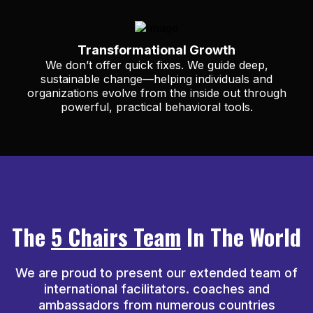
Transformational Growth
We don’t offer quick fixes. We guide deep,
sustainable change—helping individuals and
organizations evolve from the inside out through
powerful, practical behavioral tools.
The
5 Chairs Team
In The World
We are proud to present our extended team of
international facilitators. coaches and
ambassadors from numerous countries