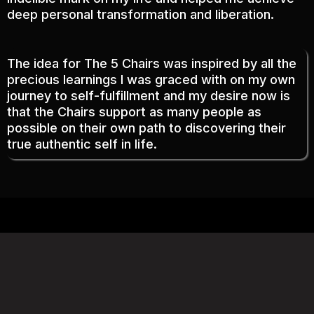
deep personal transformation and liberation.
The idea for The 5 Chairs was inspired by all the
precious learnings I was graced with on my own
journey to self-fulfillment and my desire now is
that the Chairs support as many people as
possible on their own path to discovering their
true authentic self in life.