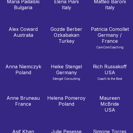
Maria Padalski
Elena Piani
Matteo Baroni
Bulgaria
Italy
Italy
Alex Coward
Gozde Berber
Patricia Comollet
Australia
Ozkabakan
Germany /
Turkey
France
CamComCoaching
Anna Niemczyk
Heike Stengel
Rich Russakoff
Poland
Germany
USA
Stengel Consulting
Coach to the Best
Anne Bruneau
Helena Pomeroy
Maureen
France
Poland
McBride
USA
Asif Khan
Julie Pesesse
Simone Torres