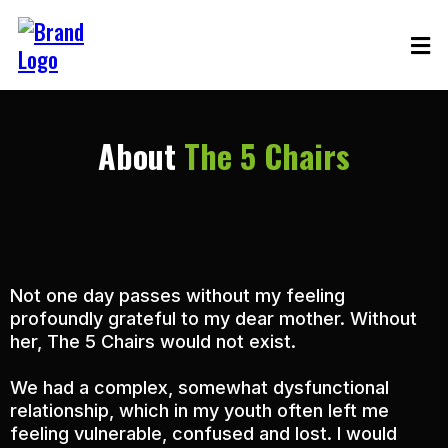
About
The 5 Chairs
Not one day passes without my feeling
profoundly grateful to my dear mother. Without
her, The 5 Chairs would not exist.
We had a complex, somewhat dysfunctional
relationship, which in my youth often left me
feeling vulnerable, confused and lost. I would