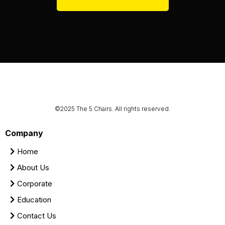
©2025 The 5 Chairs. All rights reserved.
Company
Home
About Us
Corporate
Education
Contact Us