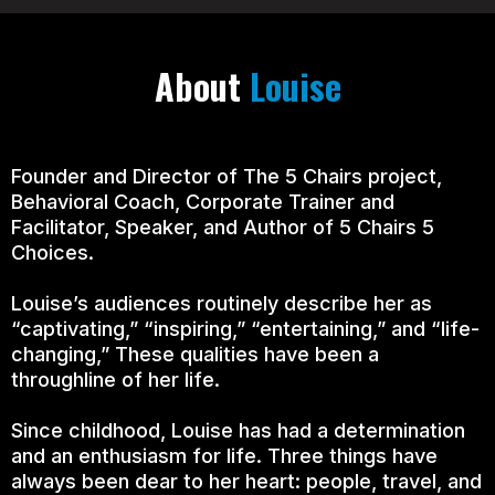
About
Louise
Founder and Director of The 5 Chairs project,
Behavioral Coach, Corporate Trainer and
Facilitator, Speaker, and Author of 5 Chairs 5
Choices.
Louise’s audiences routinely describe her as
“captivating,” “inspiring,” “entertaining,” and “life-
changing,” These qualities have been a
throughline of her life.
Since childhood, Louise has had a determination
and an enthusiasm for life. Three things have
always been dear to her heart: people, travel, and