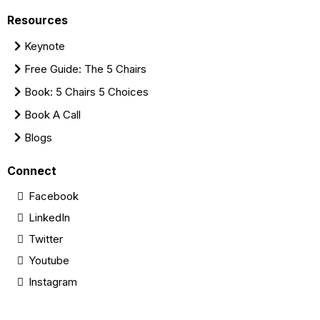
Resources
Keynote
Free Guide: The 5 Chairs
Book: 5 Chairs 5 Choices
Book A Call
Blogs
Connect
Facebook
LinkedIn
Twitter
Youtube
Instagram