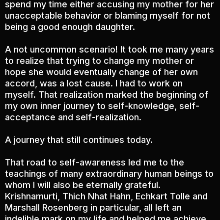
spend my time either accusing my mother for her
unacceptable behavior or blaming myself for not
being a good enough daughter.
A not uncommon scenario! It took me many years
to realize that trying to change my mother or
hope she would eventually change of her own
accord, was a lost cause. I had to work on
myself. That realization marked the beginning of
my own inner journey to self-knowledge, self-
acceptance and self-realization.
A journey that still continues today.
That road to self-awareness led me to the
teachings of many extraordinary human beings to
whom I will also be eternally grateful.
Krishnamurti, Thich Nhat Hahn, Echkart Tolle and
Marshall Rosenberg in particular, all left an
indelible mark on my life and helped me achieve