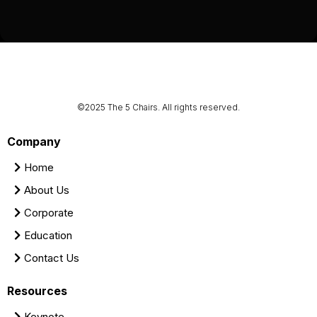
©2025 The 5 Chairs. All rights reserved.
Company
Home
About Us
Corporate
Education
Contact Us
Resources
Keynote