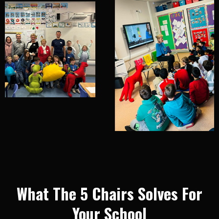
What The 5 Chairs Solves For
Your School