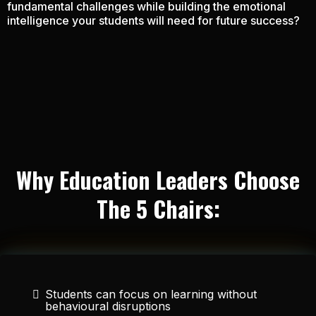
fundamental challenges while building the emotional
intelligence your students will need for future success?
Why Education Leaders Choose
The 5 Chairs:
Students can focus on learning without
behavioural disruptions