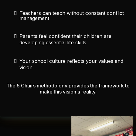
Teachers can teach without constant conflict
management
Parents feel confident their children are
developing essential life skills
Your school culture reflects your values and
vision
The 5 Chairs methodology provides the framework to
make this vision a reality.