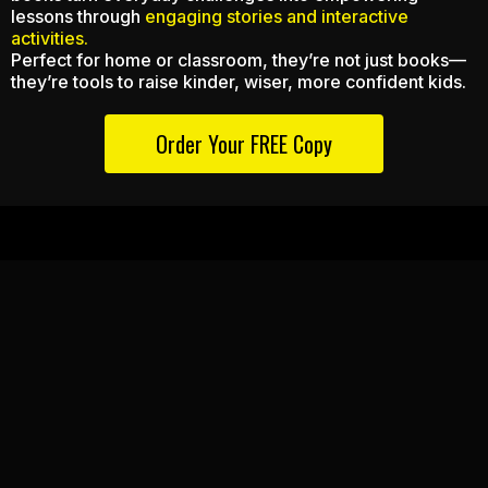
lessons through
engaging stories and interactive
activities.
Perfect for home or classroom, they’re not just books—
they’re tools to raise kinder, wiser, more confident kids.
Order Your FREE Copy