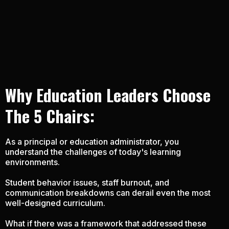
Why Education Leaders
Choose
The 5 Chairs:
As a principal or education administrator, you
understand the challenges of today's learning
environments.
Student behavior issues, staff burnout, and
communication breakdowns can derail even the most
well-designed curriculum.
What if there was a framework that addressed these