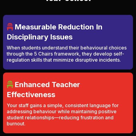
Measurable Reduction In
Disciplinary Issues
When students understand their behavioural choices
through the 5 Chairs framework, they develop self-
regulation skills that minimize disruptive incidents.
Enhanced Teacher
Effectiveness
Your staff gains a simple, consistent language for
addressing behaviour while maintaining positive
student relationships—reducing frustration and
burnout.