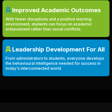
Improved Academic Outcomes
With fewer disruptions and a positive learning
environment, students can focus on academic
achievement rather than social conflicts.
Leadership Development For All
From administrators to students, everyone develops
the behavioural intelligence needed for success in
today's interconnected world.