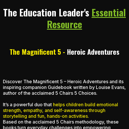
The Education Leader's
Essential
Resource
The Magnificent 5 -
Heroic Adventures
Discover The Magnificent 5 – Heroic Adventures and its
inspiring companion Guidebook written by Louise Evans,
author of the acclaimed 5 Chairs 5 Choices.
It’s a powerful duo that
helps children build emotional
strength, empathy, and self-awareness through
storytelling and fun, hands-on activities.
Based on the acclaimed 5 Chairs methodology, these
books turn everyday challenges into empowering