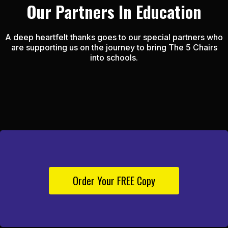
Our Partners In Education
A deep heartfelt thanks goes to our special partners who
are supporting us on the journey to bring The 5 Chairs
into schools.
Order Your FREE Copy