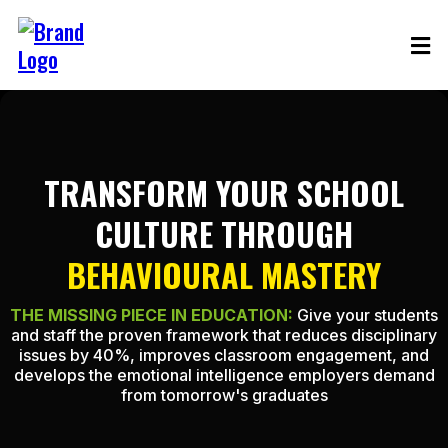
TRANSFORM YOUR SCHOOL
CULTURE THROUGH
BEHAVIOURAL MASTERY
THE MISSING PIECE IN EDUCATION:
Give your students
and staff the proven framework that reduces disciplinary
issues by 40%, improves classroom engagement, and
develops the emotional intelligence employers demand
from tomorrow's graduates