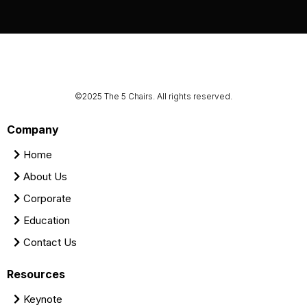
©2025 The 5 Chairs. All rights reserved.
Company
Home
About Us
Corporate
Education
Contact Us
Resources
Keynote