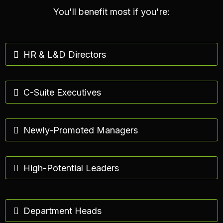
You'll benefit most if you're:
HR & L&D Directors
C-Suite Executives
Newly-Promoted Managers
High-Potential Leaders
Department Heads