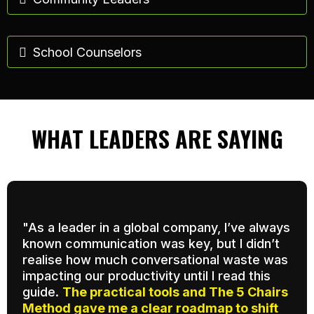
School Counselors
WHAT LEADERS ARE SAYING
"As a leader in a global company, I’ve always
known communication was key, but I didn’t
realise how much conversational waste was
impacting our productivity until I read this
guide.
The practical tools and The 5 Chairs
Method gave me a clear roadmap to shift