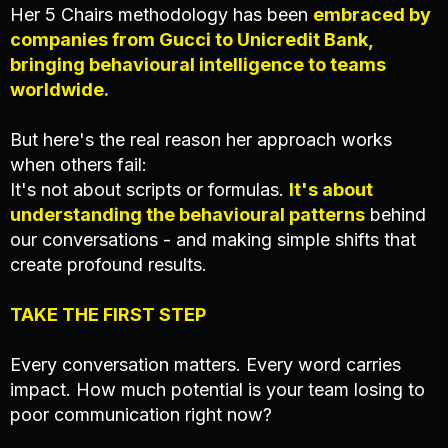
Her 5 Chairs methodology has been
embraced by
companies from Gucci to Unicredit Bank,
bringing behavioural intelligence to teams
worldwide.
But here's the real reason her approach works
when others fail:
It's not about scripts or formulas.
It's about
understanding the behavioural patterns
behind
our conversations - and making simple shifts that
create profound results.
TAKE THE FIRST STEP
Every conversation matters. Every word carries
impact. How much potential is your team losing to
poor communication right now?