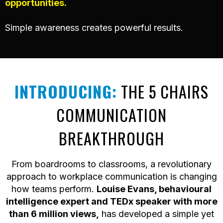
opportunities.
Simple awareness creates powerful results.
INTRODUCING:
THE 5 CHAIRS
COMMUNICATION
BREAKTHROUGH
From boardrooms to classrooms, a revolutionary
approach to workplace communication is changing
how teams perform.
Louise Evans, behavioural
intelligence expert and TEDx speaker with more
than 6 million views,
has developed a simple yet