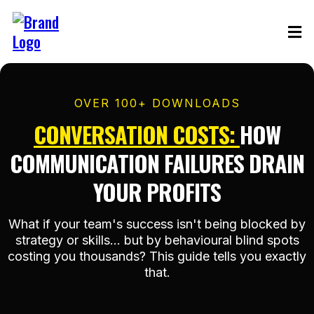
OVER 100+ DOWNLOADS
CONVERSATION COSTS
:
HOW
COMMUNICATION FAILURES DRAIN
YOUR PROFITS
What if your team's success isn't being blocked by
strategy or skills... but by behavioural blind spots
costing you thousands? This guide tells you exactly
that.