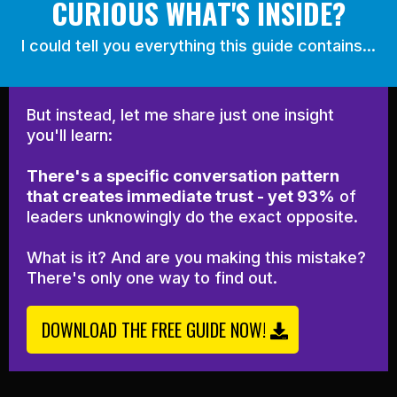
CURIOUS WHAT'S INSIDE?
I could tell you everything this guide contains...
But instead, let me share just one insight
you'll learn:
There's a specific conversation pattern
that creates immediate trust - yet 93%
of
leaders unknowingly do the exact opposite.
What is it? And are you making this mistake?
There's only one way to find out.
DOWNLOAD THE FREE GUIDE NOW!