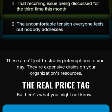
That recurring issue being discussed for
the third time this month
The uncomfortable tension everyone feels
but nobody addresses
These aren't just frustrating interruptions to your
day. They're expensive drains on your
organization's resources.
THE REAL PRICE TAG
But here's what you might not know...