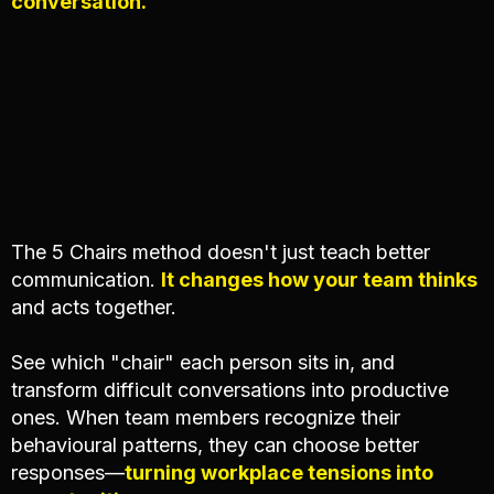
conversation.
The 5 Chairs method doesn't just teach better
communication.
It changes how your team thinks
and acts together.
See which "chair" each person sits in, and
transform difficult conversations into productive
ones. When team members recognize their
behavioural patterns, they can choose better
responses—
turning workplace tensions into