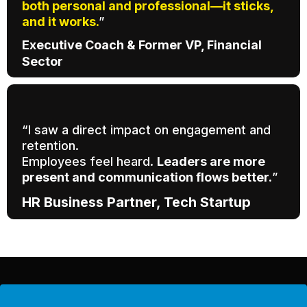
both personal and professional—it sticks,
and it works
.
”
Executive Coach & Former VP, Financial
Sector
“I saw a direct impact on engagement and
retention.
Employees feel heard.
Leaders are more
present and communication flows better.
”
HR Business Partner, Tech Startup