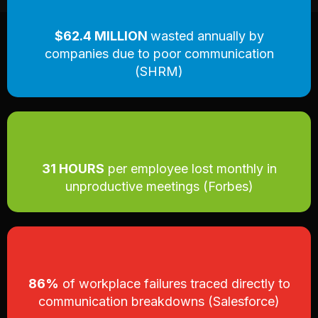
$62.4 MILLION
wasted annually by
companies due to poor communication
(SHRM)
31 HOURS
per employee lost monthly in
unproductive meetings (Forbes)
86%
of workplace failures traced directly to
communication breakdowns (Salesforce)