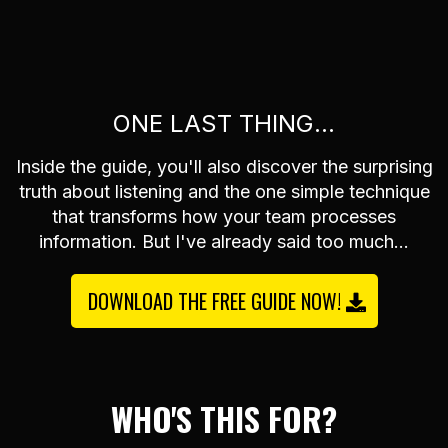
ONE LAST THING...
Inside the guide, you'll also discover the surprising
truth about listening and the one simple technique
that transforms how your team processes
information. But I've already said too much...
DOWNLOAD THE FREE GUIDE NOW!
WHO'S THIS FOR?