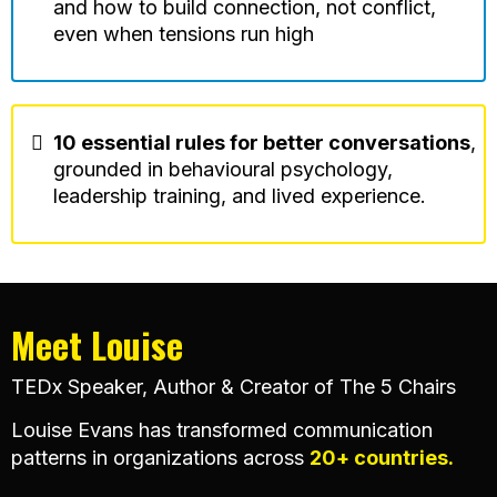
and how to build connection, not conflict,
even when tensions run high
10 essential rules for better conversations
,
grounded in behavioural psychology,
leadership training, and lived experience.
Meet
Louise
TEDx Speaker, Author & Creator of The 5 Chairs
Louise Evans has transformed communication
patterns in organizations across
20+ countries.