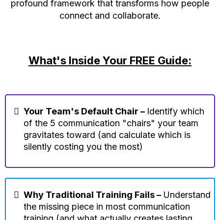
profound framework that transforms how people
connect and collaborate.
What's Inside Your FREE Guide:
Your Team's Default Chair –
Identify which
of the 5 communication "chairs" your team
gravitates toward (and calculate which is
silently costing you the most)
Why Traditional Training Fails –
Understand
the missing piece in most communication
training (and what actually creates lasting