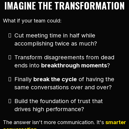
IMAGINE THE TRANSFORMATION
What if your team could:
Cut meeting time in half while
accomplishing twice as much?
Transform disagreements from dead
ends into
breakthrough moments
?
Finally
break the cycle
of having the
same conversations over and over?
Build the foundation of trust that
drives high performance?
The answer isn't more communication. It's
smarter