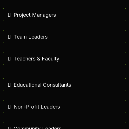
Project Managers
Team Leaders
Teachers & Faculty
Educational Consultants
Non-Profit Leaders
Community Leaders