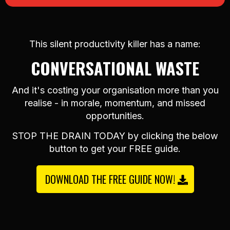
This silent productivity killer has a name:
CONVERSATIONAL WASTE
And it's costing your organisation more than you
realise - in morale, momentum, and missed
opportunities.
STOP THE DRAIN TODAY by clicking the below
button to get your FREE guide.
DOWNLOAD THE FREE GUIDE NOW!