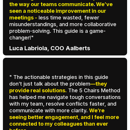
the way our teams communicate
.
We’ve
seen a noticeable improvement in our
meetings -
less time wasted, fewer
misunderstandings, and more collaborative
problem-solving. This guide is a game-
changer!"
Luca Labriola, COO Aalberts
" The actionable strategies in this guide
don’t just talk about the problem
—they
provide real solutions.
The 5 Chairs Method
has helped me navigate tough conversations
with my team, resolve conflicts faster, and
communicate with more clarity.
We’re
seeing better engagement, and I feel more
connected to my colleagues than ever