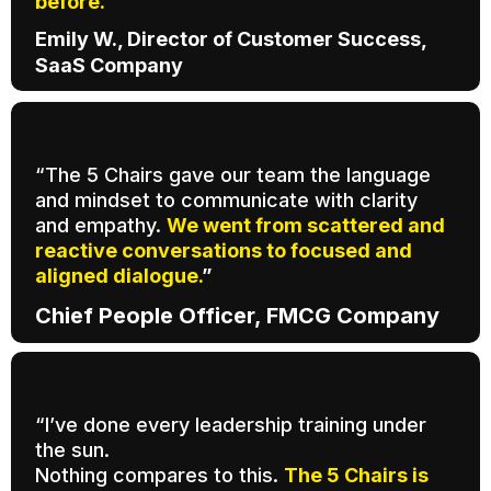
before.
Emily W., Director of Customer Success,
SaaS Company
“The 5 Chairs gave our team the language
and mindset to communicate with clarity
and empathy.
We went from scattered and
reactive conversations to focused and
aligned dialogue.
”
Chief People Officer, FMCG Company
“I’ve done every leadership training under
the sun.
Nothing compares to this.
The 5 Chairs is