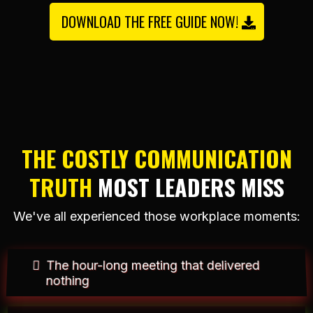
DOWNLOAD THE FREE GUIDE NOW!
THE COSTLY COMMUNICATION
TRUTH
MOST LEADERS MISS
We've all experienced those workplace moments:
The hour-long meeting that delivered
nothing