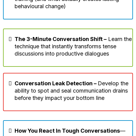
behavioural change)
The 3-Minute Conversation Shift –
Learn the
technique that instantly transforms tense
discussions into productive dialogues
Conversation Leak Detection –
Develop the
ability to spot and seal communication drains
before they impact your bottom line
How You React In Tough Conversations
—