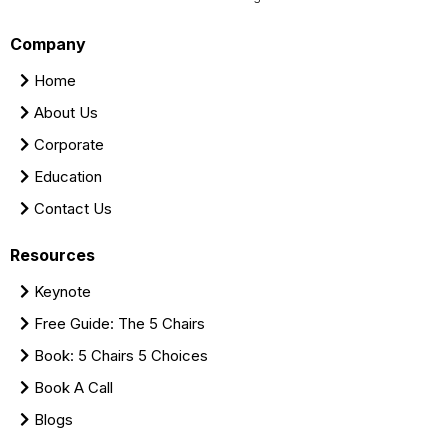
Company
Home
About Us
Corporate
Education
Contact Us
Resources
Keynote
Free Guide: The 5 Chairs
Book: 5 Chairs 5 Choices
Book A Call
Blogs