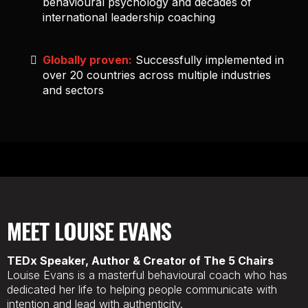
behavioural psychology and decades of
international leadership coaching
Globally proven:
Successfully implemented in
over 20 countries across multiple industries
and sectors
MEET
LOUISE EVANS
TEDx Speaker, Author & Creator of The 5 Chairs
Louise Evans is a masterful behavioural coach who has
dedicated her life to helping people communicate with
intention and lead with authenticity.