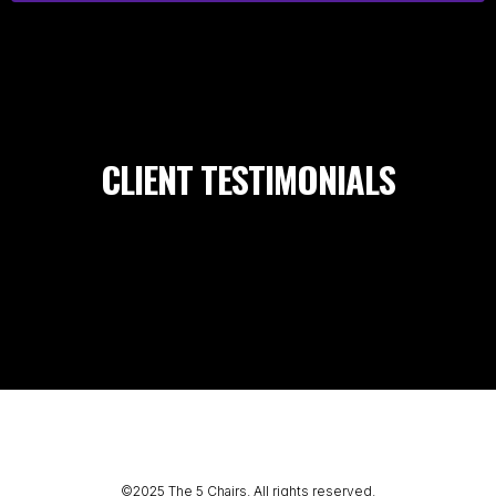
CLIENT TESTIMONIALS
©2025 The 5 Chairs. All rights reserved.