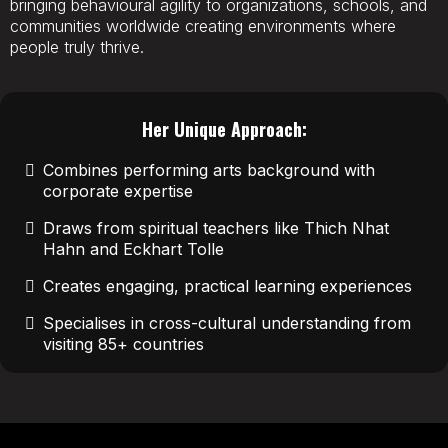
bringing behavioural agility to organizations, schools, and
communities worldwide creating environments where
people truly thrive.
Her Unique Approach:
Combines performing arts background with
corporate expertise
Draws from spiritual teachers like Thich Nhat
Hahn and Eckhart Tolle
Creates engaging, practical learning experiences
Specialises in cross-cultural understanding from
visiting 85+ countries