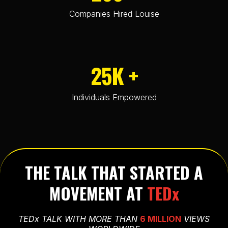
Companies Hired Louise
25K +
Individuals Empowered
THE TALK THAT STARTED A
MOVEMENT AT
TEDx
TEDx TALK WITH MORE THAN
6 MILLION
VIEWS