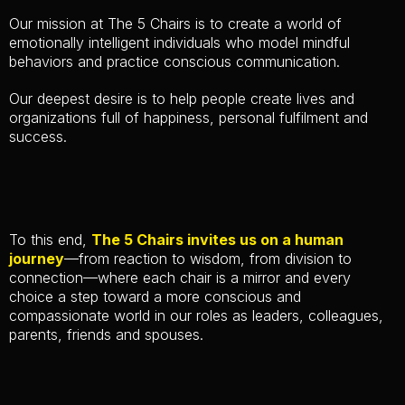
Our mission at The 5 Chairs is to create a world of
emotionally intelligent individuals who model mindful
behaviors and practice conscious communication.
Our deepest desire is to help people create lives and
organizations full of happiness, personal fulfilment and
success.
To this end,
The 5 Chairs invites us on a human
journey
—from reaction to wisdom, from division to
connection—where each chair is a mirror and every
choice a step toward a more conscious and
compassionate world in our roles as leaders, colleagues,
parents, friends and spouses.