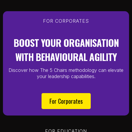
FOR CORPORATES
BOOST YOUR ORGANISATION
WITH BEHAVIOURAL AGILITY
Discover how The 5 Chairs methodology can elevate
your leadership capabilities.
For Corporates
FOR EDUCATION