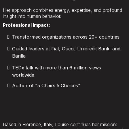
Her approach combines energy, expertise, and profound
insight into human behavior.
Professional Impact:
Transformed organizations across 20+ countries
Guided leaders at Fiat, Gucci, Unicredit Bank, and
Barilla
TEDx talk with more than 6 million views
worldwide
Author of "5 Chairs 5 Choices"
Based in Florence, Italy, Louise continues her mission: