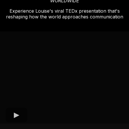
WORLDWIDE
Experience Louise's viral TEDx presentation that's
reshaping how the world approaches communication