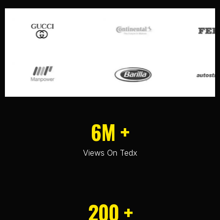
6M +
Views On Tedx
200 +