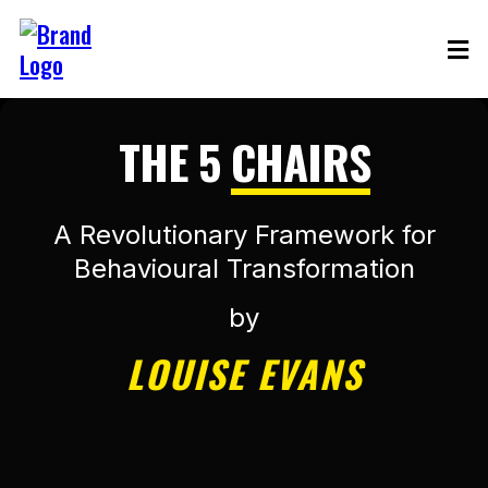
THE 5
CHAIRS
A Revolutionary Framework for
Behavioural Transformation
by
LOUISE EVANS