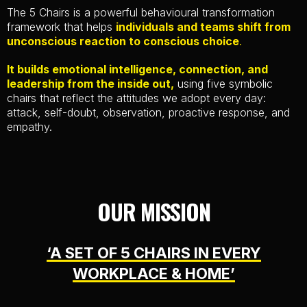
The 5 Chairs is a powerful behavioural transformation
framework that helps
individuals and teams shift from
unconscious reaction to conscious choice
.
It builds emotional intelligence, connection, and
leadership from the inside out,
using five symbolic
chairs that reflect the attitudes we adopt every day:
attack, self-doubt, observation, proactive response, and
empathy.
OUR MISSION
‘A SET OF 5 CHAIRS IN EVERY
WORKPLACE & HOME’