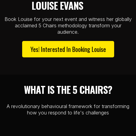
LOUISE EVANS
..........
Book Louise for your next event and witness her globally
acclaimed 5 Chairs methodology transform your
audience.
Yes! Interested In Booking Louise
WHAT IS THE 5 CHAIRS?
A revolutionary behavioural framework for transforming
how you respond to life's challenges