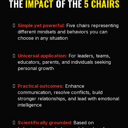
THE
IMPACT
OF THE
5 CHAIRS
Simple yet powerful:
Five chairs representing
different mindsets and behaviors you can
choose in any situation
Universal application:
For leaders, teams,
educators, parents, and individuals seeking
personal growth
Practical outcomes:
Enhance
communication, resolve conflicts, build
stronger relationships, and lead with emotional
intelligence
Scientifically grounded:
Based on