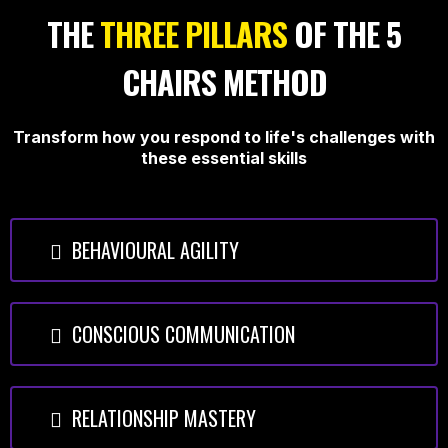
THE
THREE PILLARS
OF THE 5
CHAIRS METHOD
Transform how you respond to life's challenges with
these essential skills
BEHAVIOURAL AGILITY
CONSCIOUS COMMUNICATION
RELATIONSHIP MASTERY