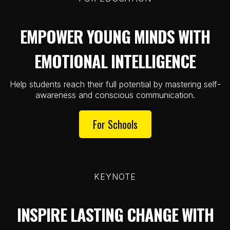
EMPOWER YOUNG MINDS WITH
EMOTIONAL INTELLIGENCE
Help students reach their full potential by mastering self-
awareness and conscious communication.
For Schools
KEYNOTE
INSPIRE LASTING CHANGE WITH